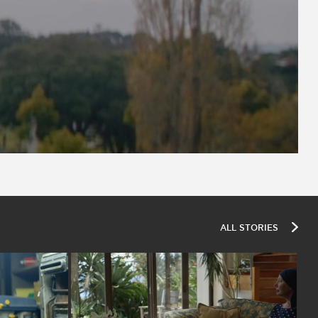
ALL STORIES