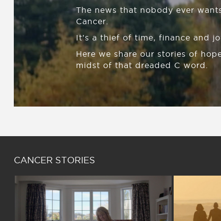
The news that nobody ever wants
Cancer.
It’s a thief of time, finance and jo
Here we share our stories of hope
midst of that dreaded C word.
CANCER STORIES