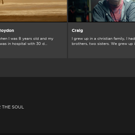
 Roydon
Craig
hen I was 8 years old and my
I grew up in a christian family, I ha
as in hospital with 30 d...
brothers, two sisters. We grew up in
R THE SOUL