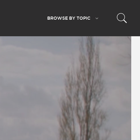
BROWSE BY
TOPIC