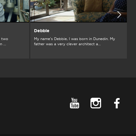
Debbie
G
d two
My name's Debbie, I was born in Dunedin. My
Fr
 ...
father was a very clever architect a...
si