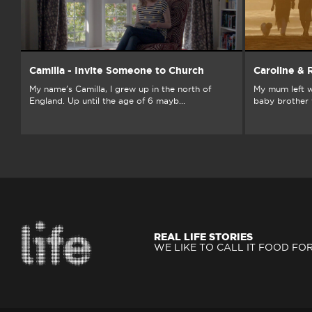
Camilla - Invite Someone to Church
Caroline &
My name's Camilla, I grew up in the north of
My mum left w
England. Up until the age of 6 mayb...
baby brother w
REAL LIFE STORIES
WE LIKE TO CALL IT FOOD FO