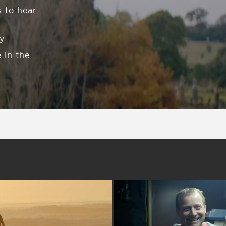
 to hear.
y.
 in the