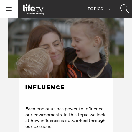
Life
TOPIC
S
TV
Toggle
navigation
INFLUENCE
Each one of us has power to influence
our environments. In this topic we look
at how influence is outworked through
our passions.