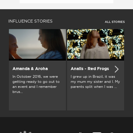
INFLUENCE STORIES
ALL STORIES
Amanda & Aroha
Anaiis - Red Frogs
A
In October 2016, we were
I grew up in Brazil, it was
I 
getting ready to go out to
my mum my sister and I. My
ab
an event and I remember
parents split when I was ...
fr
brus...
a f