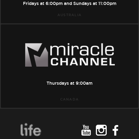
Fridays at
6:00pm
and Sundays at
11:00pm
AUSTRALIA
Miracle
Channel
Thursdays at
9:00am
CANADA