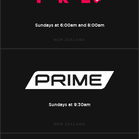
Sundays at
6:00am
and
8:00am
NEW ZEALAND
Prime
Sundays at
9:30am
NEW ZEALAND