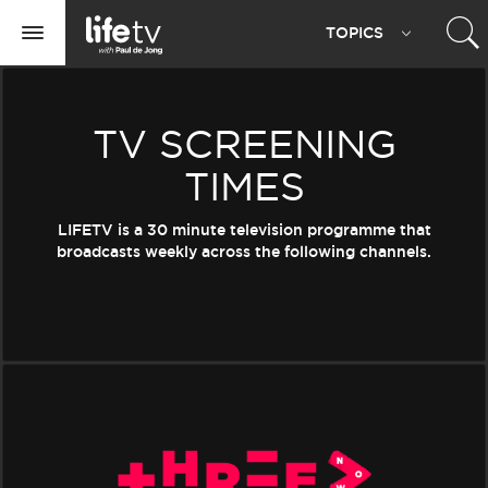
Life
TOPIC
S
TV
Toggle
navigation
TV SCREENING
TIMES
LIFETV is a 30 minute television programme that
broadcasts weekly across the following channels.
Three