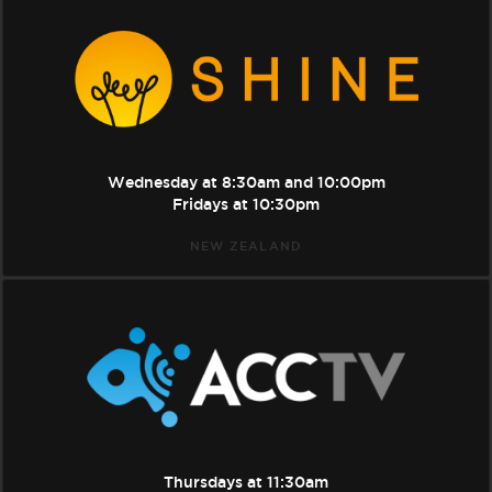
Shine
Wednesday at
8:30am
and
10:00pm
Fridays at
10:30pm
NEW ZEALAND
ACC
TV
Thursdays at
11:30am