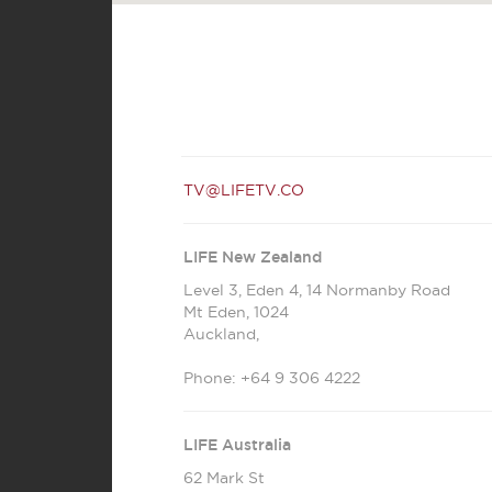
TV@LIFETV.CO
LIFE New Zealand
Level 3, Eden 4, 14 Normanby Road
Mt Eden
,
1024
Auckland
,
Phone:
+64 9 306 4222
LIFE Australia
62 Mark St