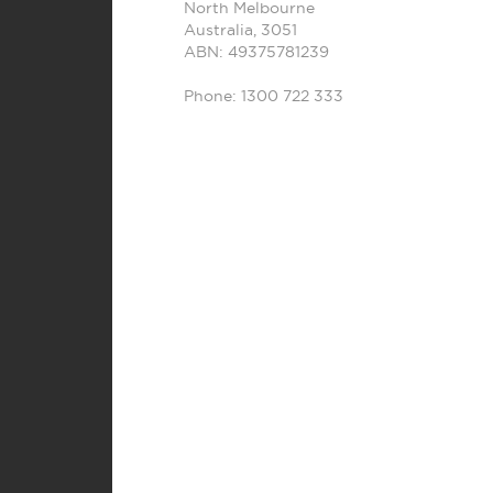
North Melbourne
Australia
,
3051
ABN: 49375781239
Phone:
1300 722 333