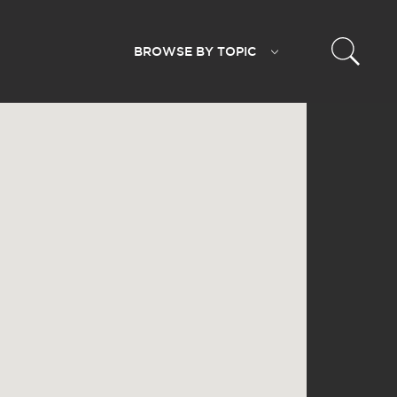
BROWSE BY
TOPIC