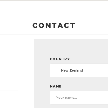
CONTACT
COUNTRY
NAME