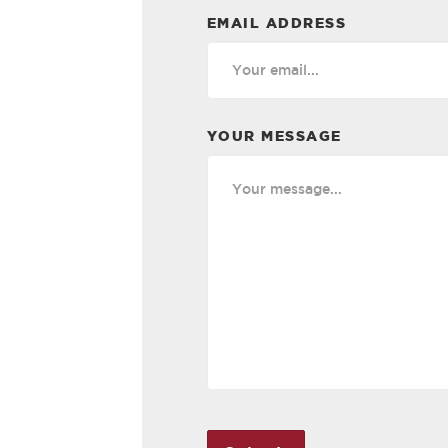
EMAIL ADDRESS
YOUR MESSAGE