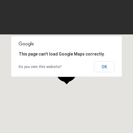
This page can't load Google Maps correctly.
OK
Do you own this website?