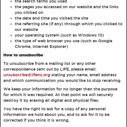
the search terms you used
the pages you accessed on our website and the links
you clicked on
the date and time you visited the site
the referring site (if any) through which you clicked to
our website
your operating system (such as Windows 10)
the type of web browser you use (such as Google
Chrome, Internet Explorer)
How to unsubscribe
To unsubscribe from a mailing list or any other
correspondence sent out by LIFE, please email:
unsubscribe@lifenz.org
stating your name, email address
and which communication you would like to stop receiving.
We keep your information for no longer than the purpose
for which it was required. At that point we will securely
destroy it by erasing all digital and physical files.
You have the right to ask for a copy of any personal
information we hold about you, and to ask for it to be
corrected if you think it is wrong.