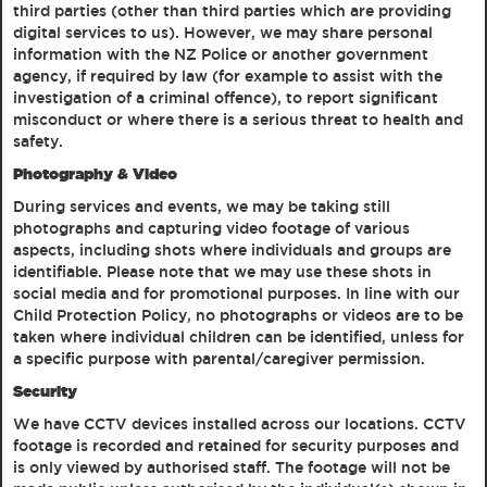
third parties (other than third parties which are providing
digital services to us). However, we may share personal
information with the NZ Police or another government
agency, if required by law (for example to assist with the
investigation of a criminal offence), to report significant
misconduct or where there is a serious threat to health and
safety.
Photography & Video
During services and events, we may be taking still
photographs and capturing video footage of various
aspects, including shots where individuals and groups are
identifiable. Please note that we may use these shots in
social media and for promotional purposes. In line with our
Child Protection Policy, no photographs or videos are to be
taken where individual children can be identified, unless for
a specific purpose with parental/caregiver permission.
Security
We have CCTV devices installed across our locations. CCTV
footage is recorded and retained for security purposes and
is only viewed by authorised staff. The footage will not be