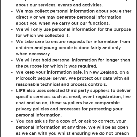
about our services, events and activities.
We may collect personal information about you either
directly or we may generate personal information
about you when we carry out our functions.
We will only use personal information for the purpose
for which we collected it.
We take care to ensure requests for information from
children and young people is done fairly and only
when necessary.
We will not hold personal information for longer than
the purpose for which it was required.
We keep your information safe, in New Zealand, on a
Microsoft Sequel server. We protect our data with all
reasonable technical and process controls.
LIFE also uses selected third party suppliers to deliver
specific services such as email, event registration, live
chat and so on; these suppliers have comparable
privacy policies and processes for protecting your
personal information.
You can ask us for a copy of, or ask to correct, your
personal information at any time. We will be as open
as we can with you whilst ensuring we do not breach