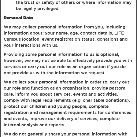
the trust or safety of others or where information may
be legally privileged.
Personal Data
We may collect personal information from you, including
information about: your name, age, contact details, LIFE
Campus location, event registration status, donations and
your interactions with us.
Providing some personal information to us is optional,
however, we may not be able to effectively provide you with
services or carry out our role as an organisation if you do
not provide us with the information we request.
We collect your personal information in order to: carry out
our role and function as an organisation, provide pastoral
care, inform you about services, events and activities,
comply with legal requirements (e.g. charitable donations),
protect our children and young people, complete
registration and management requirements for conferences
and events, improve our delivery of services, complete
internal analysis and reports
We do not generally share your personal information with