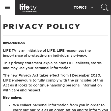
Life
TOPIC
S
TV
Toggle
navigation
PRIVACY POLICY
Introduction
LIFE TV is an initiative of LIFE. LIFE recognises the
importance of protecting an individual’s privacy.
This privacy statement explains how LIFE collects, stores
and may use your personal information.
The new Privacy Act takes effect from 1 December 2020.
LIFE endeavours to fully comply with the principles of this
Act as it looks to continue handling personal information
with care and respect.
Key points
We collect personal information from you in order to
carry out our role as an organisation and to inform you