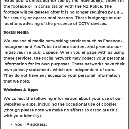
made public unless authorised by the individual(s) shown in
the footage or in consultation with the NZ Police. The
footage will be deleted after it is no longer required by LIFE
for security or operational reasons. There is signage at our
locations advising of the presence of CCTV devices.
Social Media
We use social media networking services such as Facebook,
Instagram and YouTube to share content and promote our
initiatives in a public space. When you engage with us using
these services, the social network may collect your personal
information for its own purposes. These networks have their
own privacy statements which are independent of ours.
They do not have any access to your personal information
that we hold.
Websites & Apps
We collect the following information about your use of our
websites & apps, including the occasional use of cookies
(though please note we make no efforts to associate this
with your identity):
your IP address,