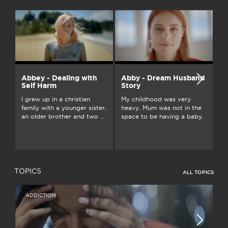
Abbey - Dealing with
Abby - Dream Husband
A
Self Harm
Story
On
I grew up in a christian
My childhood was very
an
family with a younger sister,
heavy. Mum was not in the
ju
an older brother and two ...
space to be having a baby.
...
TOPICS
ALL TOPICS
ADDICTION
I