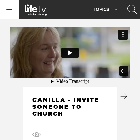
Life
TOPIC
S
TV
Toggle
navigation
CAMILLA - INVITE
SOMEONE TO
CHURCH