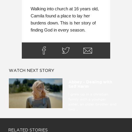
Walking into church at 16 years old, 
Camila found a place to lay her 
burdens down. This is her story of 
finding God in every season.
WATCH NEXT STORY
Abbey - Dealing with
Self Harm
I grew up in a christian
family with a younger
sister, an older brother and
two ...
RELATED STORIES