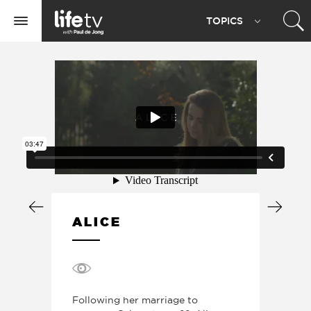
Life
TOPIC
S
TV
Toggle
navigation
ALICE
Following her marriage to