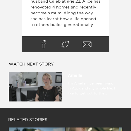
husband Caleb at age 22, Alice has
renovated 4 homes and recently
become a mum. Along the way
she has learnt how a life opened
to others builds generationally.
WATCH NEXT STORY
Amelia
I'm Amelia, i've been living
in Auckland my whole life. I
like to get out to the...
RELATED STORIES