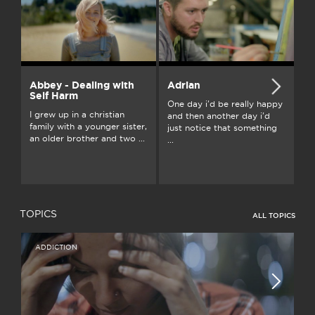
Abbey - Dealing with
Adrian
A
Self Harm
One day i'd be really happy
I’
I grew up in a christian
and then another day i'd
wi
family with a younger sister,
just notice that something
we
an older brother and two ...
...
bu
TOPICS
ALL TOPICS
ADDICTION
I