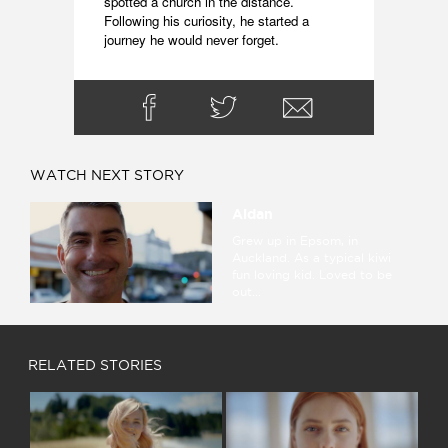
spotted a church in the distance. 
Following his curiosity, he started a 
journey he would never forget.
WATCH NEXT STORY
Aidan
Grew up in Epsom, in
Auckland. As a typical kiwi
fun loving kid. Loved to be
out...
RELATED STORIES