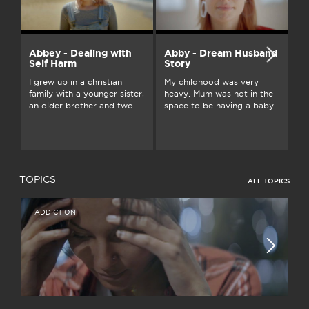
Abbey - Dealing with
Abby - Dream Husband
A
Self Harm
Story
Gr
I grew up in a christian
My childhood was very
Au
family with a younger sister,
heavy. Mum was not in the
fu
an older brother and two ...
space to be having a baby.
ou
TOPICS
ALL TOPICS
ADDICTION
I