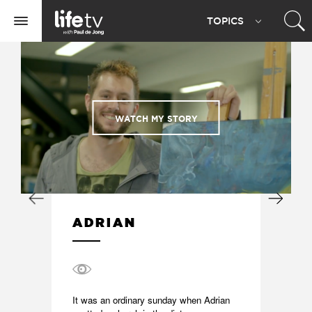
Life
TOPIC
S
TV
Toggle
navigation
WATCH MY STORY
ADRIAN
It was an ordinary sunday when Adrian 