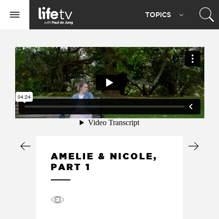
Life
TOPIC
S
TV
Toggle
navigation
AMELIE & NICOLE,
PART 1