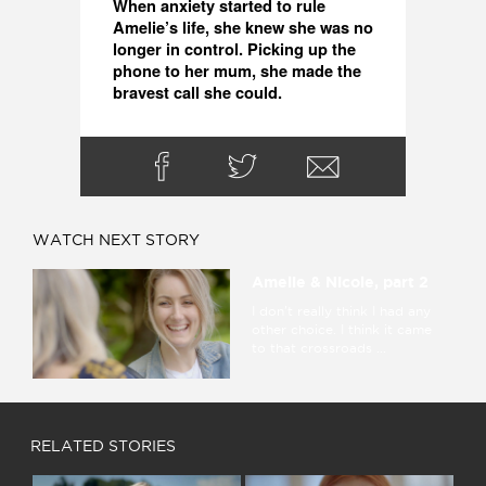
When anxiety started to rule 
Amelie’s life, she knew she was no 
longer in control. Picking up the 
phone to her mum, she made the 
bravest call she could. 
WATCH NEXT STORY
Amelie & Nicole, part 2
I don't really think I had any
other choice. I think it came
to that crossroads ...
RELATED STORIES