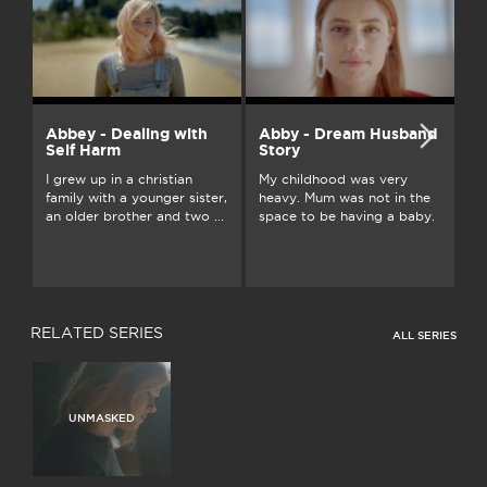
Abbey - Dealing with
Abby - Dream Husband
A
Self Harm
Story
On
I grew up in a christian
My childhood was very
an
family with a younger sister,
heavy. Mum was not in the
ju
an older brother and two ...
space to be having a baby.
...
RELATED SERIES
ALL SERIES
UNMASKED