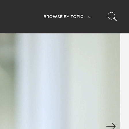
BROWSE BY
TOPIC