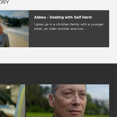
ORY
Abbey - Dealing with Self Harm
I grew up in a christian family with a younger
sister, an older brother and two ...