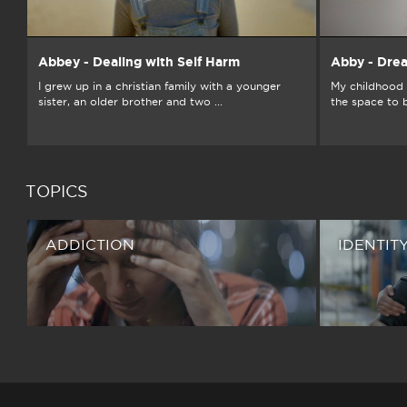
Abbey - Dealing with Self Harm
Abby - Dre
I grew up in a christian family with a younger
My childhood 
sister, an older brother and two ...
the space to 
TOPICS
ADDICTION
IDENTIT