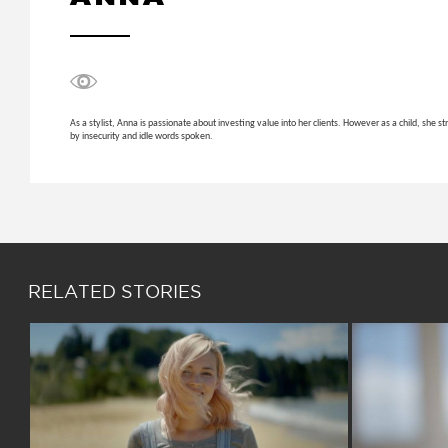
As a stylist, Anna is passionate about investing value into her clients. However as a child, she
by insecurity and idle words spoken.
RELATED STORIES