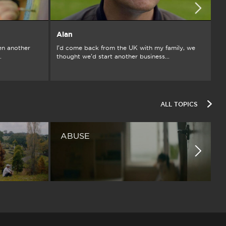
Alan
A
en another
I’d come back from the UK with my family, we
Gr
.
thought we’d start another business...
ch
ALL TOPICS
ABUSE