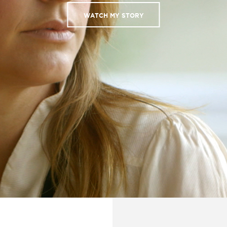
WATCH MY STORY