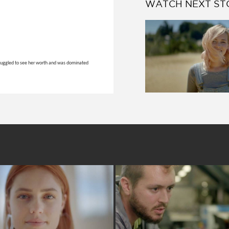
WATCH NEXT ST
 struggled to see her worth and was dominated