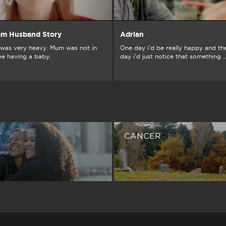
am Husband Story
Adrian
was very heavy. Mum was not in
One day i'd be really happy and th
be having a baby.
day i'd just notice that something ..
Y
CANCER