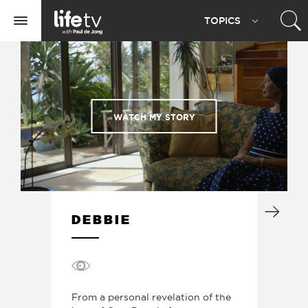
Life
TOPIC
S
TV
Toggle
navigation
WATCH MY STORY
DEBBIE
From a personal revelation of the