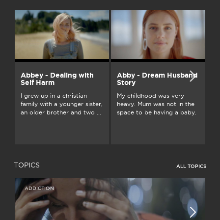
Abbey - Dealing with
Abby - Dream Husband
A
Self Harm
Story
On
I grew up in a christian
My childhood was very
an
family with a younger sister,
heavy. Mum was not in the
ju
an older brother and two ...
space to be having a baby.
...
TOPICS
ALL TOPICS
ADDICTION
I