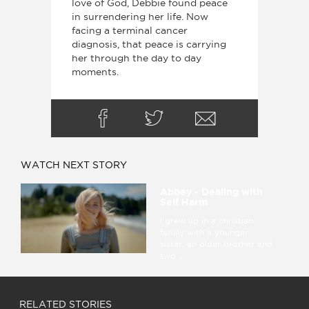
love of God, Debbie found peace
in surrendering her life. Now
facing a terminal cancer
diagnosis, that peace is carrying
her through the day to day
moments.
WATCH NEXT STORY
Abbey - Dealing with
Self Harm
I grew up in a christian
family with a younger
sister, an older brother and
two ...
RELATED STORIES