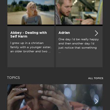
Abbey - Dealing with
Adrian
A
Self Harm
One day i'd be really happy
Gr
I grew up in a christian
and then another day i'd
Au
family with a younger sister,
just notice that something
fu
an older brother and two ...
...
ou
TOPICS
ALL TOPICS
ADDICTION
I