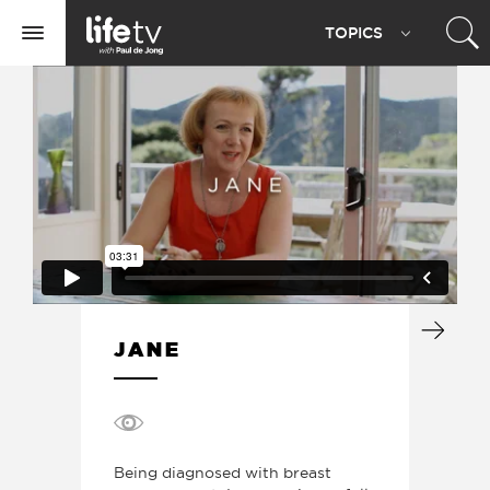
Life
TOPIC
S
TV
Toggle
navigation
JANE
Being diagnosed with breast