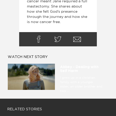
cancer meant Jane required a full
mastectomy. She shares about
how she felt God's presence
through the journey and how she
is now cancer free.
WATCH NEXT STORY
Abbey - Dealing with
Self Harm
I grew up in a christian
family with a younger
sister, an older brother and
two ...
RELATED STORIES