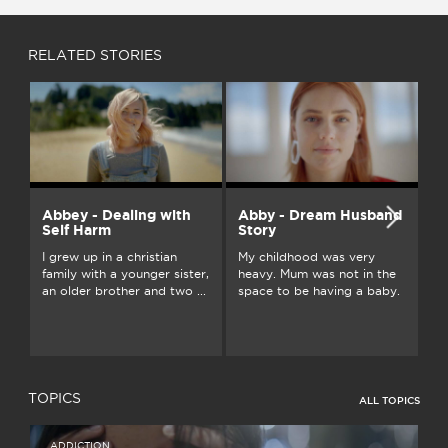
RELATED STORIES
Abbey - Dealing with
Abby - Dream Husband
A
Self Harm
Story
On
I grew up in a christian
My childhood was very
an
family with a younger sister,
heavy. Mum was not in the
ju
an older brother and two ...
space to be having a baby.
...
TOPICS
ALL TOPICS
ADDICTION
I