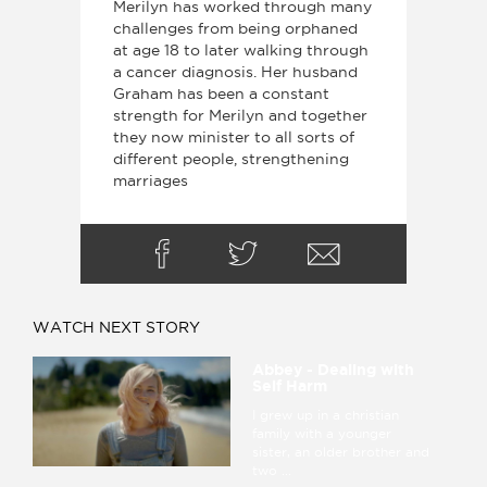
Merilyn has worked through many
challenges from being orphaned
at age 18 to later walking through
a cancer diagnosis. Her husband
Graham has been a constant
strength for Merilyn and together
they now minister to all sorts of
different people, strengthening
marriages
WATCH NEXT STORY
Abbey - Dealing with
Self Harm
I grew up in a christian
family with a younger
sister, an older brother and
two ...