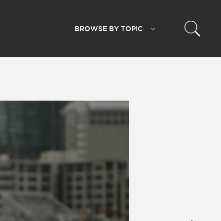
BROWSE BY
TOPIC