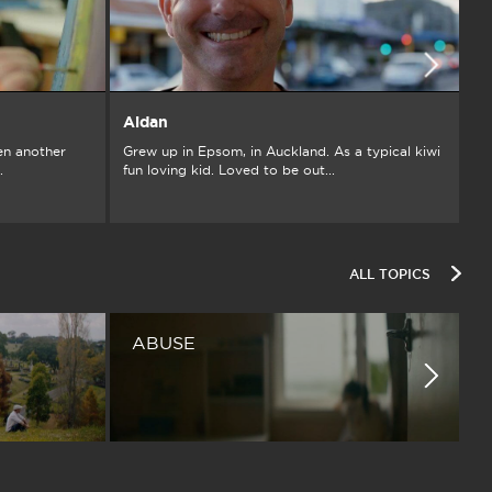
Aidan
A
en another
Grew up in Epsom, in Auckland. As a typical kiwi
I’
.
fun loving kid. Loved to be out...
th
ALL TOPICS
ABUSE