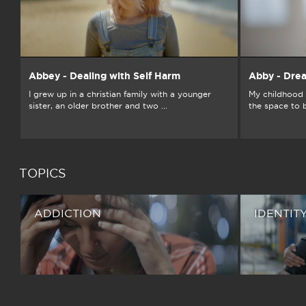
Abbey - Dealing with Self Harm
Abby - Dre
I grew up in a christian family with a younger
My childhood 
sister, an older brother and two ...
the space to 
TOPICS
ADDICTION
IDENTIT