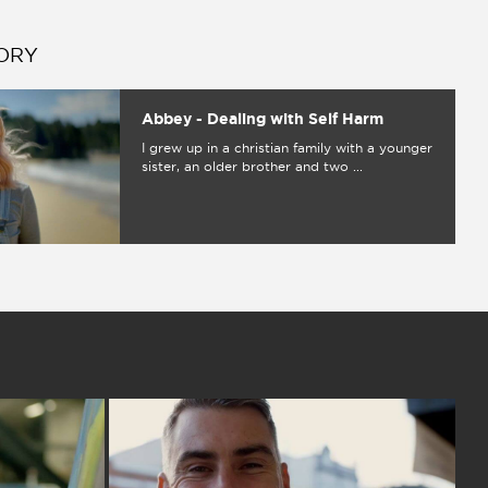
ORY
Abbey - Dealing with Self Harm
I grew up in a christian family with a younger
sister, an older brother and two ...