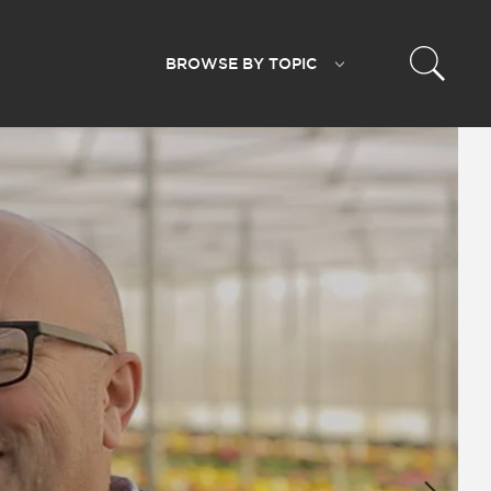
BROWSE BY
TOPIC