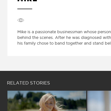
Mike is a passionate businessman whose personal
behind the scenes. After he was diagnosed with 
his family chose to band together and stand beli
RELATED STORIES