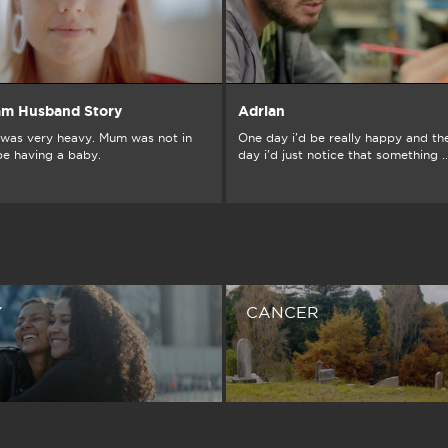
am Husband Story
Adrian
was very heavy. Mum was not in
One day i'd be really happy and th
be having a baby.
day i'd just notice that something ..
Y
CANCER