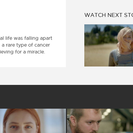
WATCH NEXT ST
 life was falling apart
a rare type of cancer
eving for a miracle.