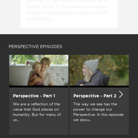
what we’ve overcome and where we’ve 
gotten stuck. In this series we explore 
how to re-assess and embrace a fresh 
perspective.
PERSPECTIVE EPISODES
Perspective - Part 1
Perspective - Part 2
Pe
We are a reflection of the
The way we see has the
Pe
value that God places on
power to change our
vi
humanity. But for many of
Perspective. In this episode
sh
us...
we discu...