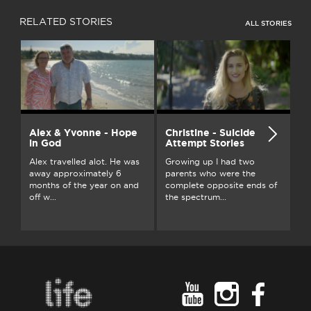
RELATED STORIES
ALL STORIES
Alex & Yvonne - Hope
Christine - Suicide
D
in God
Attempt Stories
Af
Alex travelled alot. He was
Growing up I had two
I'
away approximately 6
parents who were the
th
months of the year on and
complete opposite ends of
ab
off w...
the spectrum...
bo